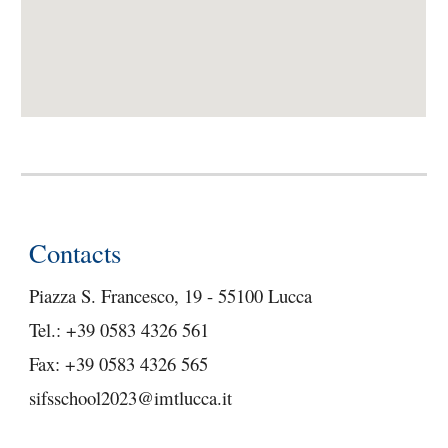
Contacts
Piazza S. Francesco, 19 - 55100 Lucca
Tel.: +39 0583 4326 561
Fax: +39 0583 4326 565
sifsschool2023@imtlucca.it