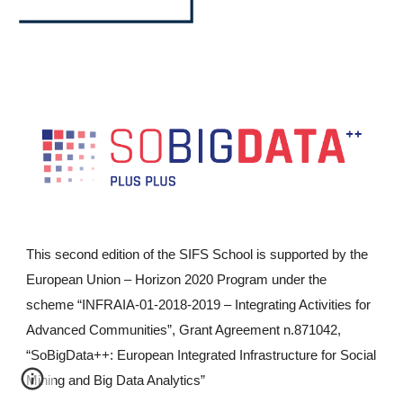
This second edition of the SIFS School is supported by the
European Union – Horizon 2020 Program under the
scheme “INFRAIA-01-2018-2019 – Integrating Activities for
Advanced Communities”, Grant Agreement n.871042,
“SoBigData++: European Integrated Infrastructure for Social
Mining and Big Data Analytics”