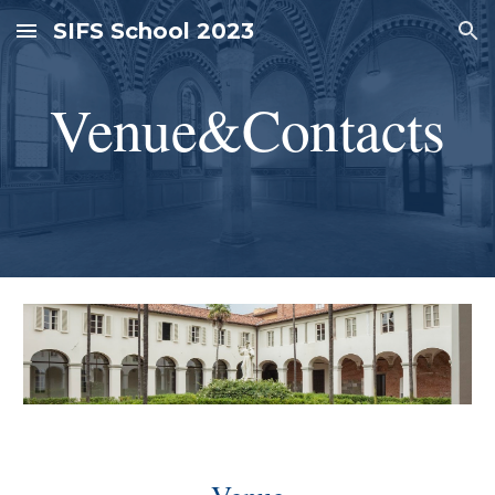
SIFS School 2023
Skip to main content
Skip to navigation
Venue&Contacts