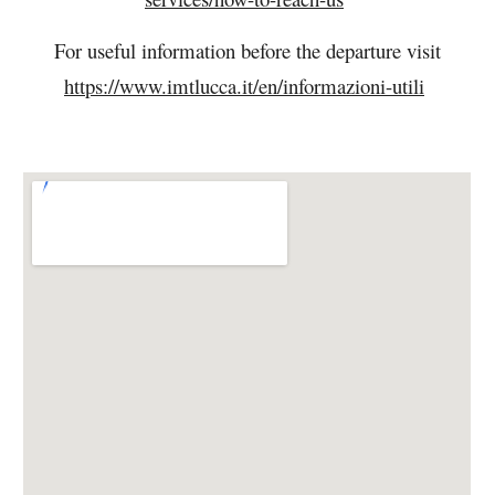
For useful information before the departure visit
https://www.imtlucca.it/en/informazioni-utili