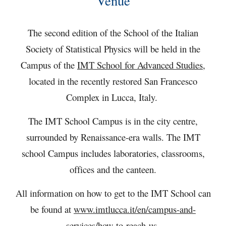
Venue
The second edition of the School of the Italian
Society of
Statistical Physics
will be held in the
Campus of the
IMT School for Advanced Studies
,
located in the recently restored San Francesco
Complex in Lucca, Italy.
The IMT School Campus is in the city centre,
surrounded by Renaissance-era walls. The IMT
school Campus includes laboratories, classrooms,
offices and the canteen.
All information on how to get to the IMT School can
be found at
www.imtlucca.it/en/campus-and-
services/how-to-reach-us